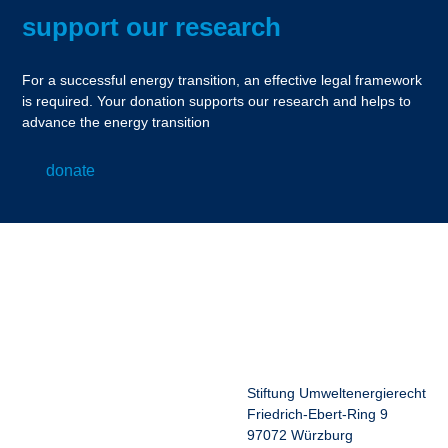
support our research
For a successful energy transition, an effective legal framework
is required. Your donation supports our research and helps to
advance the energy transition
donate
Stiftung Umweltenergierecht
Friedrich-Ebert-Ring 9
97072 Würzburg