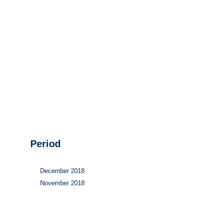
Hydrogen
Land use
Markets
Sector coupling
Period
December 2018
November 2018