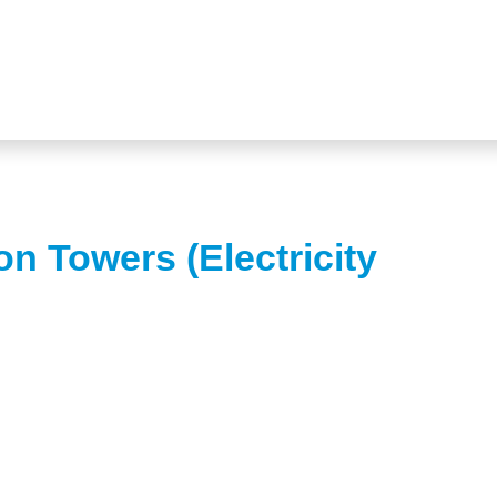
on Towers (Electricity