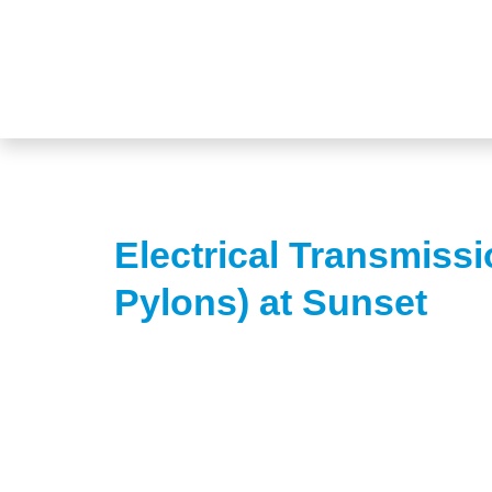
Electrical Transmissi
Pylons) at Sunset