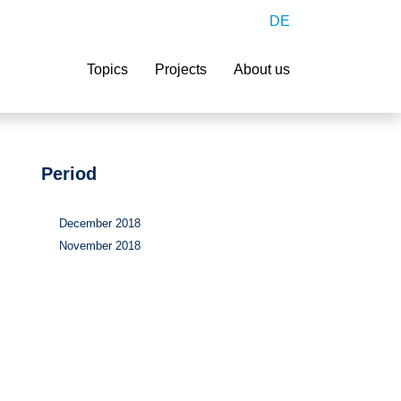
DE
Search
Topics
Projects
About us
Period
December 2018
November 2018