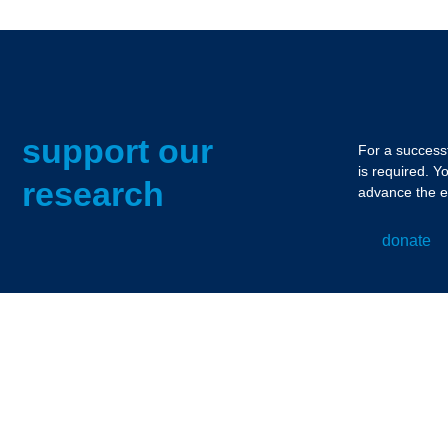
support our
For a successf
is required. Y
research
advance the e
donate