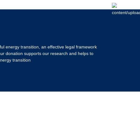
ul energy transition, an effective legal framework
our donation supports our research and helps to
nergy transition