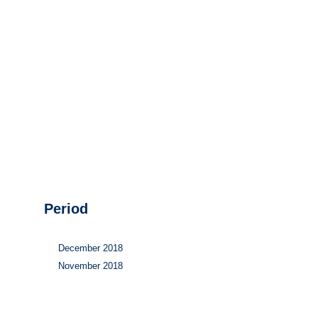
Hydrogen
Land use
Markets
Sector coupling
Period
December 2018
November 2018