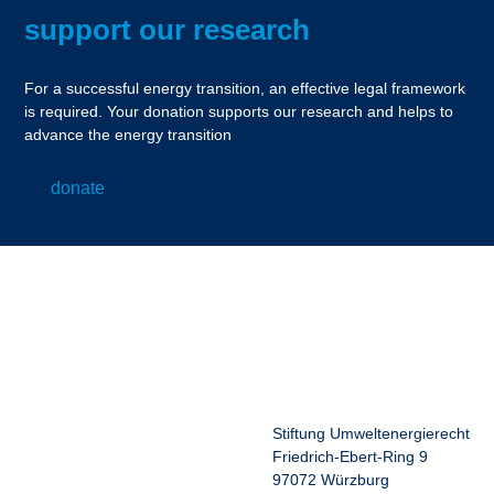
support our research
For a successful energy transition, an effective legal framework
is required. Your donation supports our research and helps to
advance the energy transition
donate
Stiftung Umweltenergierecht
Friedrich-Ebert-Ring 9
97072 Würzburg