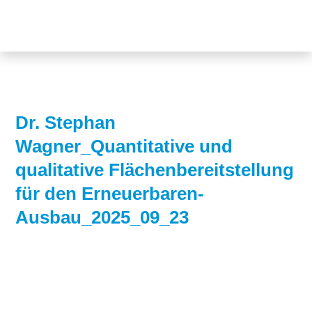
Topics
Projects
Acceptance
About us
Authorisation
Electricity
Portrait of the
Dr. Stephan
production
foundation
Wagner_Quantitative und
Energy storage
Team
qualitative Flächenbereitstellung
für den Erneuerbaren-
Europe
Ausbau_2025_09_23
Fundamental
questions
Grids
Heating