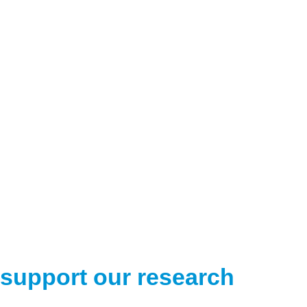
support our research