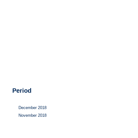
Hydrogen
Land use
Markets
Sector coupling
Period
December 2018
November 2018