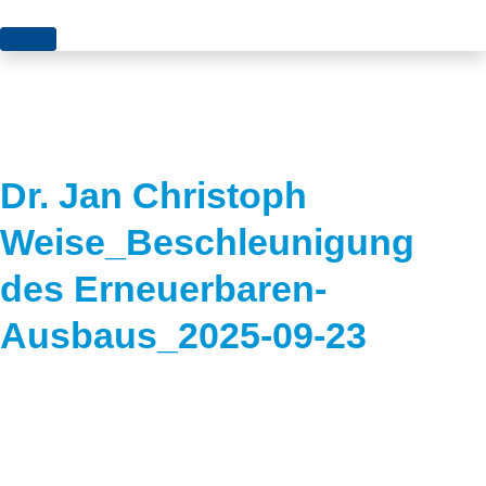
Topics
Projects
Acceptance
About us
Authorisation
Dr. Jan Christoph
Electricity production
Portrait of the foundation
Weise_Beschleunigung
Energy storage
Team
des Erneuerbaren-
Europe
Ausbaus_2025-09-23
Fundamental questions
Grids
Heating