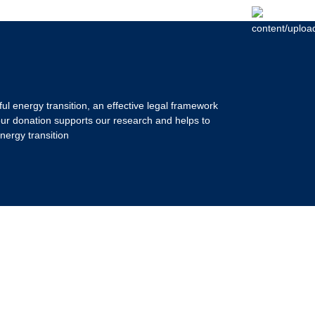
ul energy transition, an effective legal framework
our donation supports our research and helps to
nergy transition