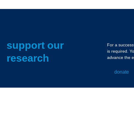
support our
For a successf
is required. Y
research
advance the e
donate