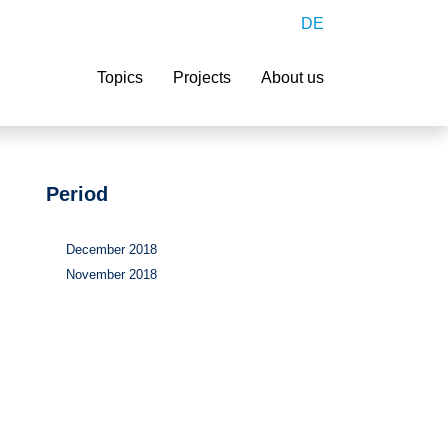
DE
Search
Topics
Projects
About us
Period
December 2018
November 2018