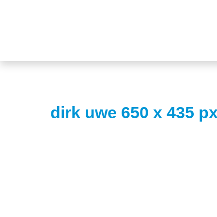
dirk uwe 650 x 435 p