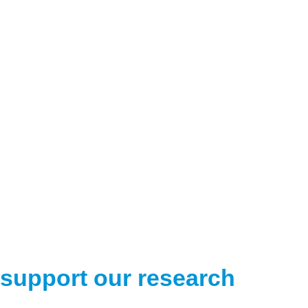
support our research