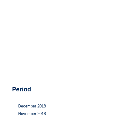
Hydrogen
Land use
Markets
Sector coupling
Period
December 2018
November 2018