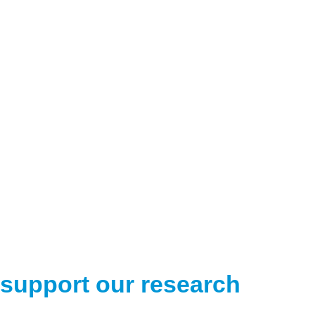
support our research