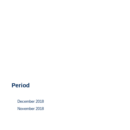
Hydrogen
Land use
Markets
Sector coupling
Period
December 2018
November 2018