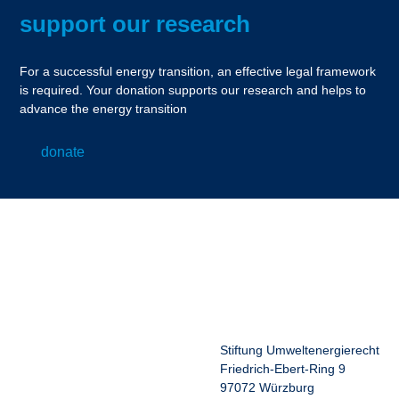
support our research
For a successful energy transition, an effective legal framework
is required. Your donation supports our research and helps to
advance the energy transition
donate
Stiftung Umweltenergierecht
Friedrich-Ebert-Ring 9
97072 Würzburg