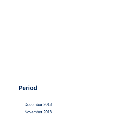
Hydrogen
Land use
Markets
Sector coupling
Period
December 2018
November 2018