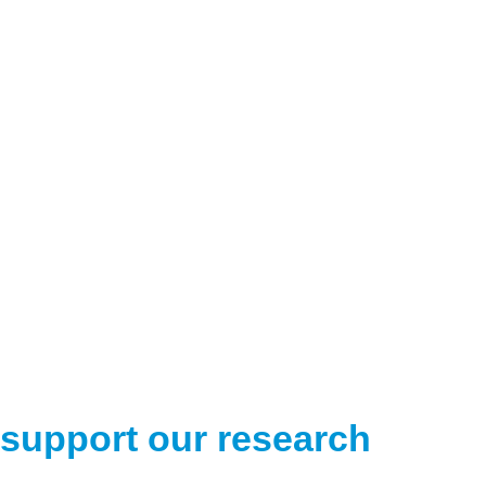
support our research