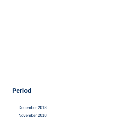
Hydrogen
Land use
Markets
Sector coupling
Period
December 2018
November 2018