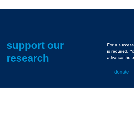
support our
For a successf
is required. Y
research
advance the e
donate