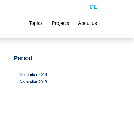
DE
Search
Topics
Projects
About us
Period
December 2018
November 2018