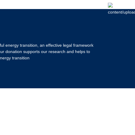
ul energy transition, an effective legal framework
our donation supports our research and helps to
nergy transition