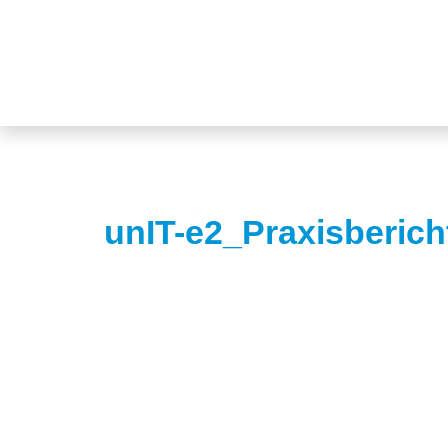
unIT-e2_Praxisberic