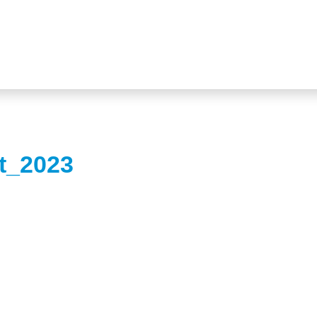
ht_2023