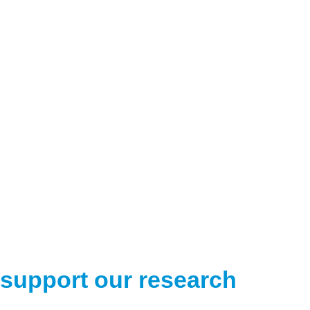
support our research