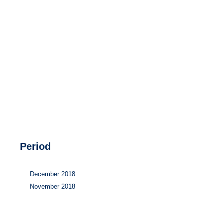
Hydrogen
Land use
Markets
Sector coupling
Period
December 2018
November 2018