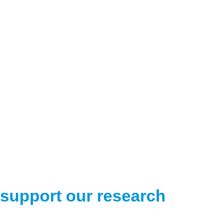
support our research