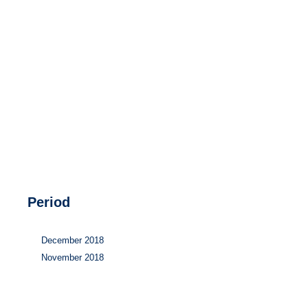
Hydrogen
Land use
Markets
Sector coupling
Period
December 2018
November 2018