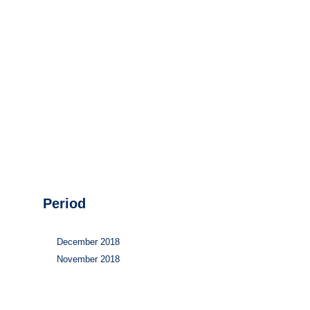
Hydrogen
Land use
Markets
Sector coupling
Period
December 2018
November 2018