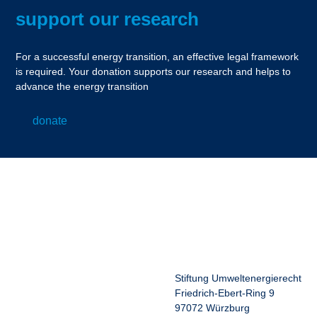
support our research
For a successful energy transition, an effective legal framework
is required. Your donation supports our research and helps to
advance the energy transition
donate
Stiftung Umweltenergierecht
Friedrich-Ebert-Ring 9
97072 Würzburg