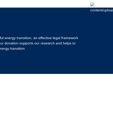
ul energy transition, an effective legal framework
our donation supports our research and helps to
nergy transition