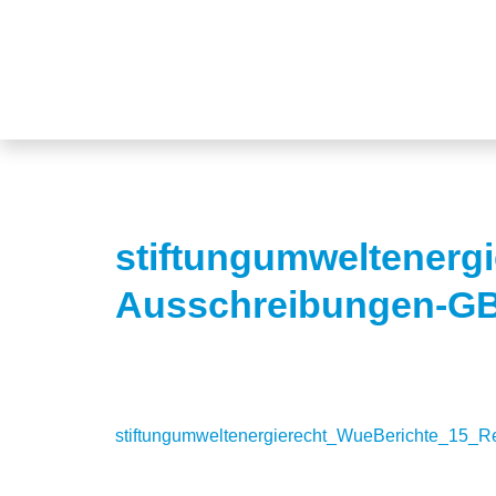
stiftungumweltenerg
Ausschreibungen-G
stiftungumweltenergierecht_WueBerichte_15_R