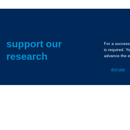
support our
For a successf
is required. Y
research
advance the e
donate