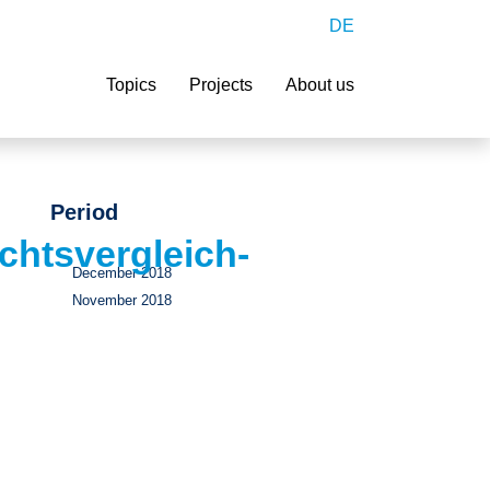
DE
Search
Topics
Projects
About us
Period
htsvergleich-
December 2018
November 2018