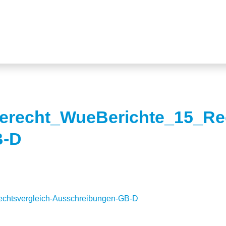
ierecht_WueBerichte_15_Rec
B-D
echtsvergleich-Ausschreibungen-GB-D