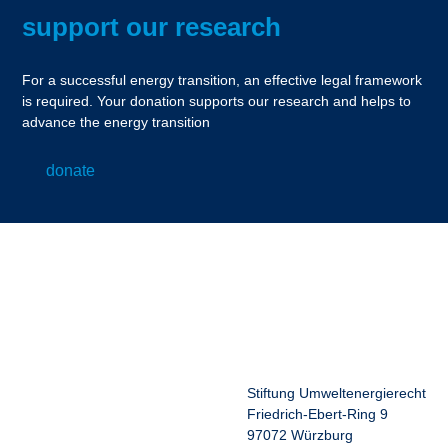
support our research
For a successful energy transition, an effective legal framework
is required. Your donation supports our research and helps to
advance the energy transition
donate
Stiftung Umweltenergierecht
Friedrich-Ebert-Ring 9
97072 Würzburg