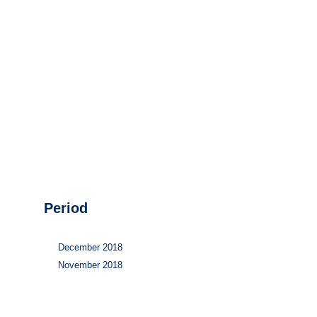
Hydrogen
Land use
Markets
Sector coupling
Period
December 2018
November 2018