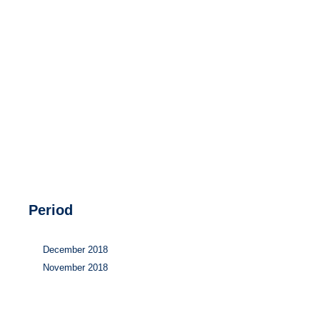
Hydrogen
Land use
Markets
Sector coupling
Period
December 2018
November 2018