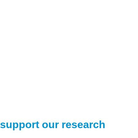
support our research