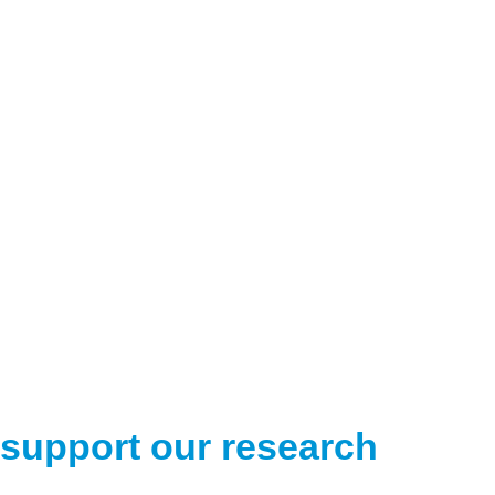
support our research