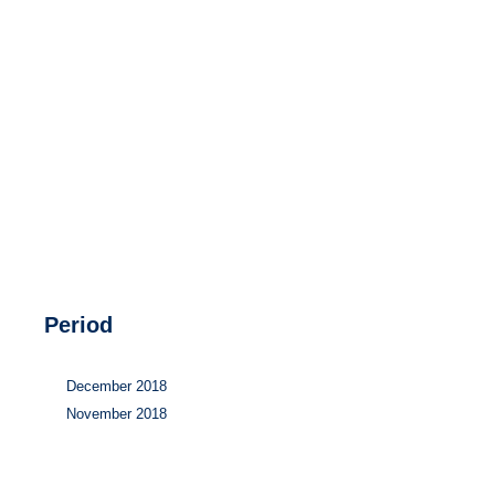
Hydrogen
Land use
Markets
Sector coupling
Period
December 2018
November 2018