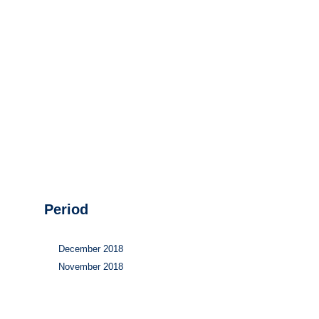
Hydrogen
Land use
Markets
Sector coupling
Period
December 2018
November 2018