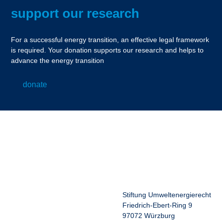
support our research
For a successful energy transition, an effective legal framework
is required. Your donation supports our research and helps to
advance the energy transition
donate
Stiftung Umweltenergierecht
Friedrich-Ebert-Ring 9
97072 Würzburg