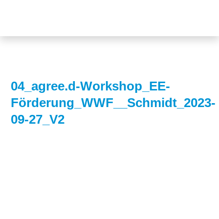
Topics
Projects
Acceptance
About us
Authorisation
Electricity
Portrait of the
04_agree.d-Workshop_EE-
production
foundation
Förderung_WWF__Schmidt_2023-
Energy storage
Team
09-27_V2
Europe
Fundamental
questions
Grids
Heating