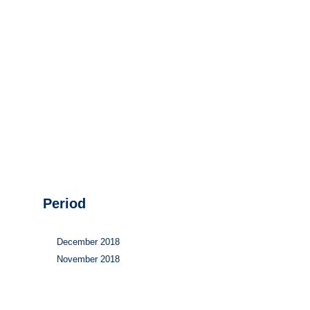
Hydrogen
Land use
Markets
Sector coupling
Period
December 2018
November 2018